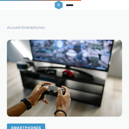
Accueil
›
Smartphones
SMARTPHONES