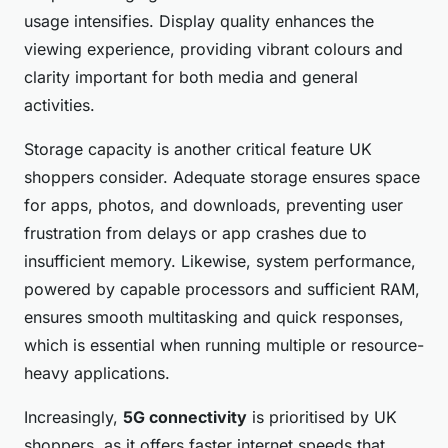
usage intensifies. Display quality enhances the
viewing experience, providing vibrant colours and
clarity important for both media and general
activities.
Storage capacity is another critical feature UK
shoppers consider. Adequate storage ensures space
for apps, photos, and downloads, preventing user
frustration from delays or app crashes due to
insufficient memory. Likewise, system performance,
powered by capable processors and sufficient RAM,
ensures smooth multitasking and quick responses,
which is essential when running multiple or resource-
heavy applications.
Increasingly,
5G connectivity
is prioritised by UK
shoppers, as it offers faster internet speeds that