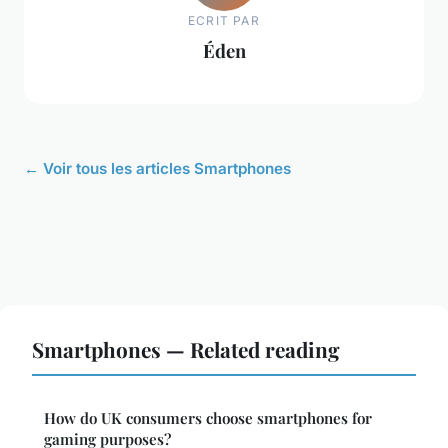
ECRIT PAR
Éden
← Voir tous les articles Smartphones
Smartphones — Related reading
How do UK consumers choose smartphones for
gaming purposes?