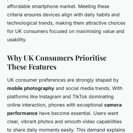
affordable smartphone market. Meeting these
criteria ensures devices align with daily habits and
technological trends, making them attractive choices
for UK consumers focused on maximising value and
usability.
Why UK Consumers Prioritise
These Features
UK consumer preferences are strongly shaped by
mobile photography
and social media trends. With
platforms like Instagram and TikTok dominating
online interaction, phones with exceptional
camera
performance
have become essential. Users want
clear, vibrant photos and smooth video capabilities
to share daily moments easily. This demand explains