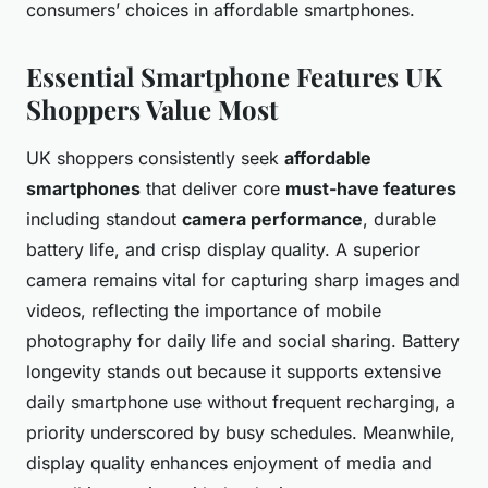
consumers’ choices in affordable smartphones.
Essential Smartphone Features UK
Shoppers Value Most
UK shoppers consistently seek
affordable
smartphones
that deliver core
must-have features
including standout
camera performance
, durable
battery life, and crisp display quality. A superior
camera remains vital for capturing sharp images and
videos, reflecting the importance of mobile
photography for daily life and social sharing. Battery
longevity stands out because it supports extensive
daily smartphone use without frequent recharging, a
priority underscored by busy schedules. Meanwhile,
display quality enhances enjoyment of media and