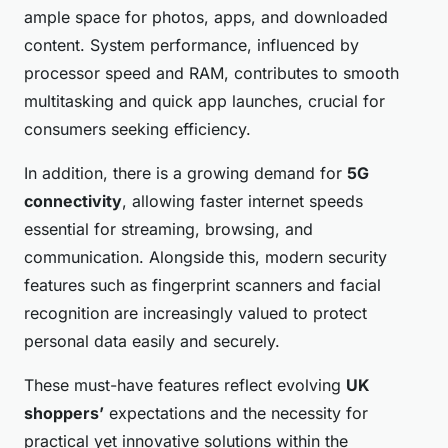
ample space for photos, apps, and downloaded
content. System performance, influenced by
processor speed and RAM, contributes to smooth
multitasking and quick app launches, crucial for
consumers seeking efficiency.
In addition, there is a growing demand for
5G
connectivity
, allowing faster internet speeds
essential for streaming, browsing, and
communication. Alongside this, modern security
features such as fingerprint scanners and facial
recognition are increasingly valued to protect
personal data easily and securely.
These must-have features reflect evolving
UK
shoppers’
expectations and the necessity for
practical yet innovative solutions within the