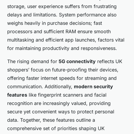
storage, user experience suffers from frustrating
delays and limitations. System performance also
weighs heavily in purchase decisions; fast
processors and sufficient RAM ensure smooth
multitasking and efficient app launches, factors vital
for maintaining productivity and responsiveness.
The rising demand for
5G connectivity
reflects UK
shoppers’ focus on future-proofing their devices,
offering faster internet speeds for streaming and
communication. Additionally,
modern security
features
like fingerprint scanners and facial
recognition are increasingly valued, providing
secure yet convenient ways to protect personal
data. Together, these features outline a
comprehensive set of priorities shaping UK