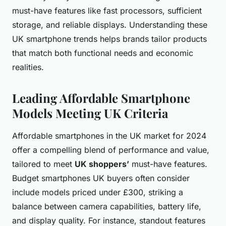
must-have features like fast processors, sufficient
storage, and reliable displays. Understanding these
UK smartphone trends helps brands tailor products
that match both functional needs and economic
realities.
Leading Affordable Smartphone
Models Meeting UK Criteria
Affordable smartphones in the UK market for 2024
offer a compelling blend of performance and value,
tailored to meet
UK shoppers’
must-have features.
Budget smartphones UK buyers often consider
include models priced under £300, striking a
balance between camera capabilities, battery life,
and display quality. For instance, standout features