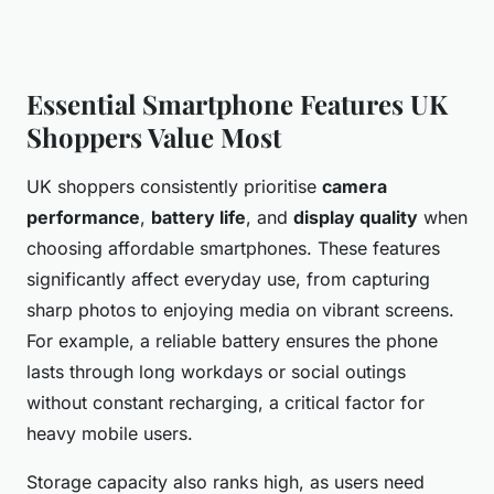
Essential Smartphone Features UK
Shoppers Value Most
UK shoppers consistently prioritise
camera
performance
,
battery life
, and
display quality
when
choosing affordable smartphones. These features
significantly affect everyday use, from capturing
sharp photos to enjoying media on vibrant screens.
For example, a reliable battery ensures the phone
lasts through long workdays or social outings
without constant recharging, a critical factor for
heavy mobile users.
Storage capacity also ranks high, as users need