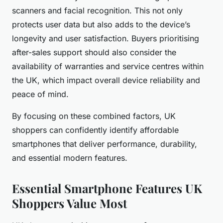
scanners and facial recognition. This not only
protects user data but also adds to the device’s
longevity and user satisfaction. Buyers prioritising
after-sales support should also consider the
availability of warranties and service centres within
the UK, which impact overall device reliability and
peace of mind.
By focusing on these combined factors, UK
shoppers can confidently identify affordable
smartphones that deliver performance, durability,
and essential modern features.
Essential Smartphone Features UK
Shoppers Value Most