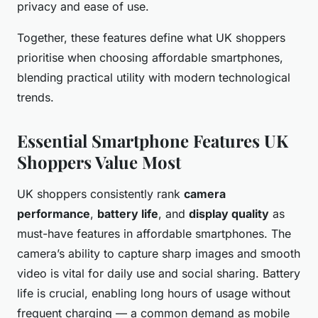
privacy and ease of use.
Together, these features define what UK shoppers
prioritise when choosing affordable smartphones,
blending practical utility with modern technological
trends.
Essential Smartphone Features UK
Shoppers Value Most
UK shoppers consistently rank
camera
performance
,
battery life
, and
display quality
as
must-have features in affordable smartphones. The
camera’s ability to capture sharp images and smooth
video is vital for daily use and social sharing. Battery
life is crucial, enabling long hours of usage without
frequent charging — a common demand as mobile