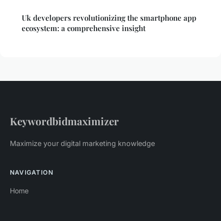
Uk developers revolutionizing the smartphone app
ecosystem: a comprehensive insight
Keywordbidmaximizer
Maximize your digital marketing knowledge
NAVIGATION
Home