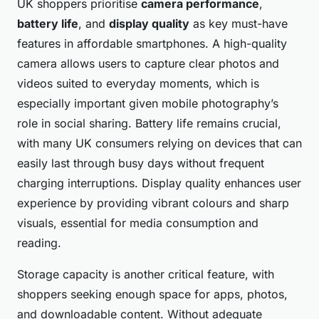
UK shoppers prioritise
camera performance
,
battery life
, and
display quality
as key must-have
features in affordable smartphones. A high-quality
camera allows users to capture clear photos and
videos suited to everyday moments, which is
especially important given mobile photography’s
role in social sharing. Battery life remains crucial,
with many UK consumers relying on devices that can
easily last through busy days without frequent
charging interruptions. Display quality enhances user
experience by providing vibrant colours and sharp
visuals, essential for media consumption and
reading.
Storage capacity is another critical feature, with
shoppers seeking enough space for apps, photos,
and downloadable content. Without adequate