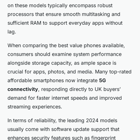
on these models typically encompass robust
processors that ensure smooth multitasking and
sufficient RAM to support everyday apps without
lag.
When comparing the best value phones available,
consumers should examine system performance
alongside storage capacity, as ample space is
crucial for apps, photos, and media. Many top-rated
affordable smartphones now integrate
5G
connectivity
, responding directly to UK buyers’
demand for faster internet speeds and improved
streaming experiences.
In terms of reliability, the leading 2024 models
usually come with software update support that
enhances security features such as fingerprint