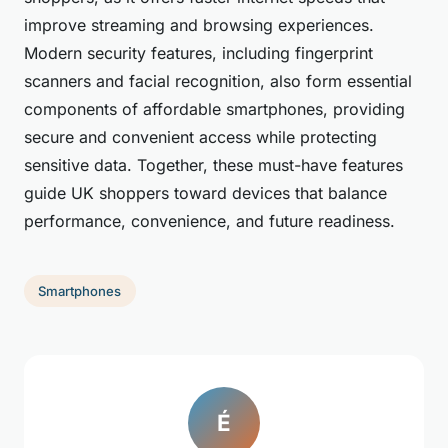
improve streaming and browsing experiences.
Modern security features, including fingerprint
scanners and facial recognition, also form essential
components of affordable smartphones, providing
secure and convenient access while protecting
sensitive data. Together, these must-have features
guide UK shoppers toward devices that balance
performance, convenience, and future readiness.
Smartphones
É