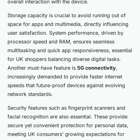
overall interaction with the device.
Storage capacity is crucial to avoid running out of
space for apps and multimedia, directly influencing
user satisfaction. System performance, driven by
processor speed and RAM, ensures seamless
multitasking and quick app responsiveness, essential
for UK shoppers balancing diverse digital tasks.
Another must-have feature is
5G connectivity
,
increasingly demanded to provide faster internet
speeds that future-proof devices against evolving
network standards.
Security features such as fingerprint scanners and
facial recognition are also essential. These provide
secure yet convenient protection for personal data,
meeting UK consumers’ growing expectations for