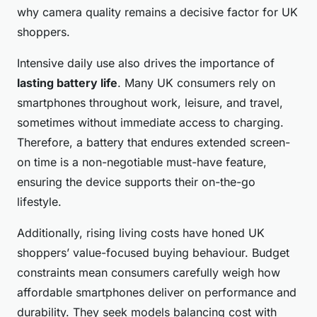
why camera quality remains a decisive factor for UK
shoppers.
Intensive daily use also drives the importance of
lasting battery life
. Many UK consumers rely on
smartphones throughout work, leisure, and travel,
sometimes without immediate access to charging.
Therefore, a battery that endures extended screen-
on time is a non-negotiable must-have feature,
ensuring the device supports their on-the-go
lifestyle.
Additionally, rising living costs have honed UK
shoppers’ value-focused buying behaviour. Budget
constraints mean consumers carefully weigh how
affordable smartphones deliver on performance and
durability. They seek models balancing cost with