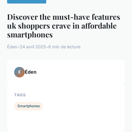
Discover the must-have features
uk shoppers crave in affordable
smartphones
Éden
•
24 avril 2025
•
6 min de lecture
Éden
É
TAGS
Smartphones