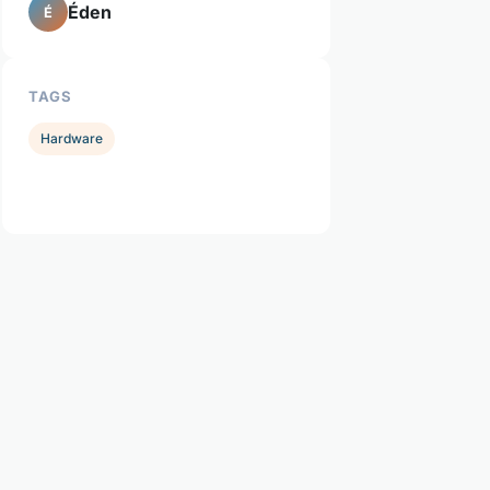
Éden
É
TAGS
Hardware