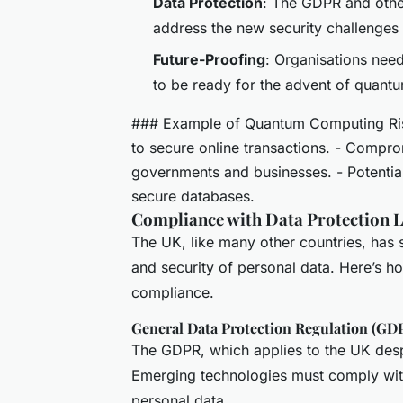
Data Protection
: The GDPR and othe
address the new security challenge
Future-Proofing
: Organisations need
to be ready for the advent of quant
### Example of Quantum Computing Risk
to secure online transactions. - Comp
governments and businesses. - Potential
secure databases.
Compliance with Data Protection 
The UK, like many other countries, has s
and security of personal data. Here’s 
compliance.
General Data Protection Regulation (GD
The GDPR, which applies to the UK despi
Emerging technologies must comply with 
personal data.