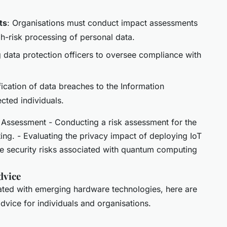
ts
: Organisations must conduct impact assessments
gh-risk processing of personal data.
g data protection officers to oversee compliance with
fication of data breaches to the Information
cted individuals.
Assessment - Conducting a risk assessment for the
ting. - Evaluating the privacy impact of deploying IoT
he security risks associated with quantum computing
dvice
iated with emerging hardware technologies, here are
dvice for individuals and organisations.