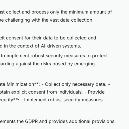
ust collect and process only the minimum amount of
be challenging with the vast data collection
cit consent for their data to be collected and
 in the context of AI-driven systems.
d to implement robust security measures to protect
uarding against the risks posed by emerging
 Minimization**: - Collect only necessary data. -
btain explicit consent from individuals. - Provide
ecurity**: - Implement robust security measures. -
ements the GDPR and provides additional provisions