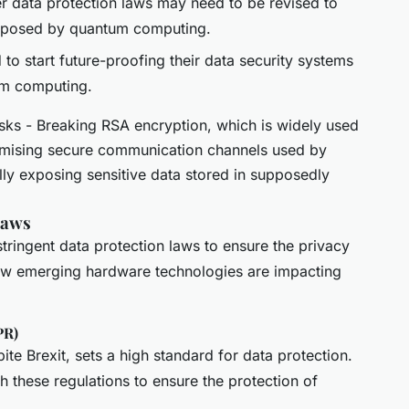
r data protection laws may need to be revised to
s posed by quantum computing.
 to start future-proofing their data security systems
um computing.
s - Breaking RSA encryption, which is widely used
romising secure communication channels used by
ly exposing sensitive data stored in supposedly
Laws
tringent data protection laws to ensure the privacy
how emerging hardware technologies are impacting
PR)
te Brexit, sets a high standard for data protection.
these regulations to ensure the protection of