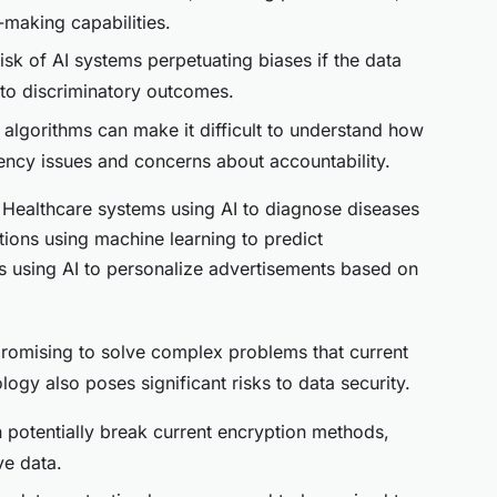
making capabilities.
risk of AI systems perpetuating biases if the data
g to discriminatory outcomes.
 algorithms can make it difficult to understand how
ency issues and concerns about accountability.
 Healthcare systems using AI to diagnose diseases
utions using machine learning to predict
s using AI to personalize advertisements based on
romising to solve complex problems that current
ogy also poses significant risks to data security.
potentially break current encryption methods,
ve data.