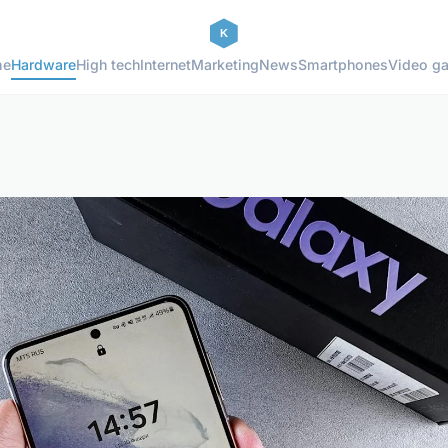
me
Hardware
High tech
Internet
Marketing
News
Smartphones
Video g