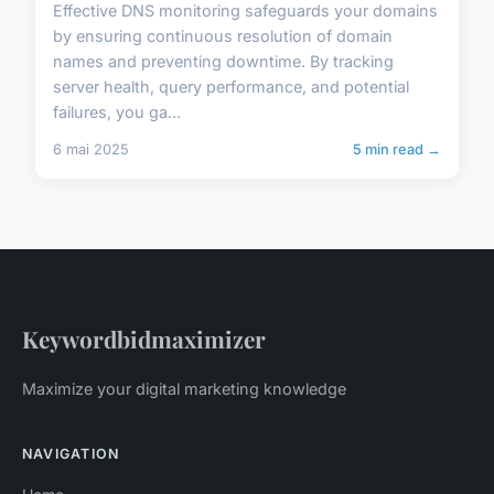
Effective DNS monitoring safeguards your domains
by ensuring continuous resolution of domain
names and preventing downtime. By tracking
server health, query performance, and potential
failures, you ga...
6 mai 2025
5 min read →
Keywordbidmaximizer
Maximize your digital marketing knowledge
NAVIGATION