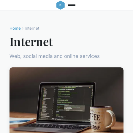
Home
› Internet
Internet
Web, social media and online services