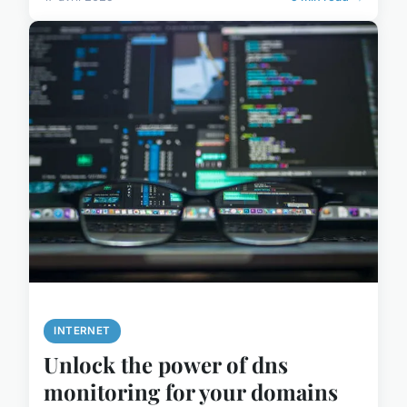
INTERNET
Unlock the power of dns
monitoring for your domains