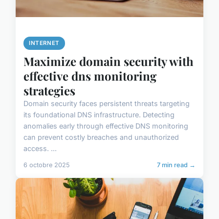
INTERNET
Maximize domain security with
effective dns monitoring
strategies
Domain security faces persistent threats targeting
its foundational DNS infrastructure. Detecting
anomalies early through effective DNS monitoring
can prevent costly breaches and unauthorized
access. ...
6 octobre 2025
7 min read →