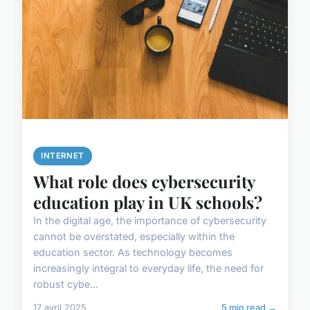
INTERNET
What role does cybersecurity
education play in UK schools?
In the digital age, the importance of cybersecurity
cannot be overstated, especially within the
education sector. As technology becomes
increasingly integral to everyday life, the need for
robust cybe...
17 avril 2025
5 min read →